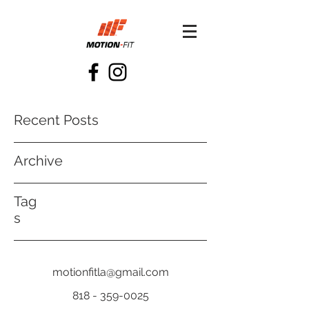
Recent Posts
Archive
Tag
s
motionfitla@gmail.com
818 - 359-0025