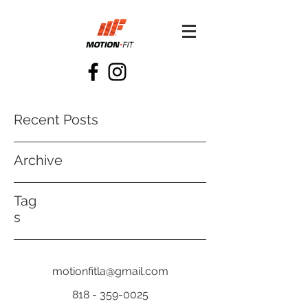
Recent Posts
Archive
Tag
s
motionfitla@gmail.com
818 - 359-0025