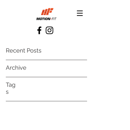
Recent Posts
Archive
Tag
s