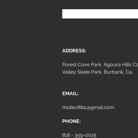
ADDRESS:
Forest Cove Park, Agoura Hills Ca
Valley Skate Park, Burbank, Ca.
EMAIL:
motionfitla@gmail.com
PHONE:
818 - 359-0025