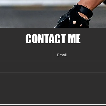
CONTACT ME