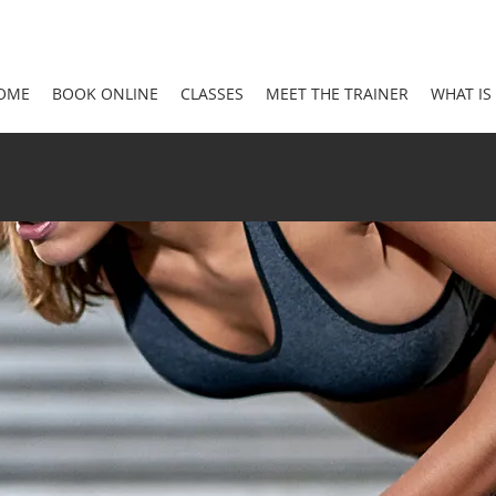
OME
BOOK ONLINE
CLASSES
MEET THE TRAINER
WHAT IS