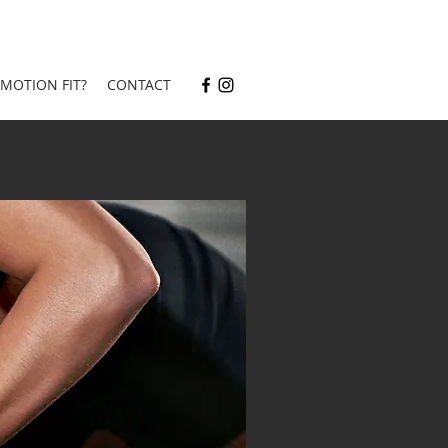
 MOTION FIT?
CONTACT