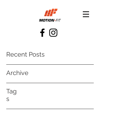
Recent Posts
Archive
Tag
s