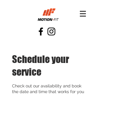
Schedule your
service
Check out our availability and book
the date and time that works for you